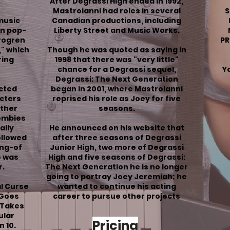
After Degrassi High ended in 1992,
Mastroianni had roles in several
S
 music
Canadian productions, including
on pop-
Liberty Street and Music Works.
Brogren
PR
," which
Though he was quoted as saying in
ing
1998 that there was "very little"
chance for a Degrassi sequel,
Yo
Degrassi: The Next Generation
cted
began in 2001, where Mastroianni
acters
reprised his role as Joey for five
other
seasons.
ombies
ally
He announced on his website that
ollowed
after three seasons of Degrassi
ng-of
Junior High, two more of Degrassi
e was
High and five seasons of Degrassi:
r.
The Next Generation he is no longer
going to portray Joey Jeremiah; he
al
Curse
wanted to continue his acting
 Goes
career to pursue other projects
 Takes
ular
Pricing
n 10
.