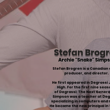
Stefan Brog
Archie "Snake" Simp
Stefan Brogren is a Canadian 
producer, and director.
He first appeared in
Degrassi 
High
. For the first nine sea
of
Degrassi: The Next Genera
Simpson was a teacher at Deg
specializing in computers and 
He became the new principal in