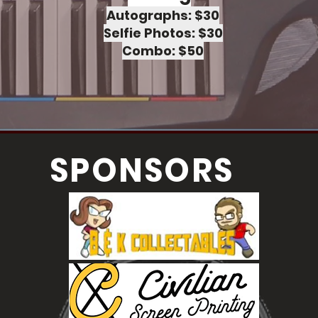
Autographs: $30
Selfie Photos: $30
Combo: $50
SPONSORS