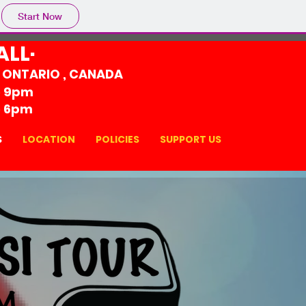
Start Now
ALL·
, ONTARIO , CANADA
o 9pm
o 6pm
S
LOCATION
POLICIES
SUPPORT US