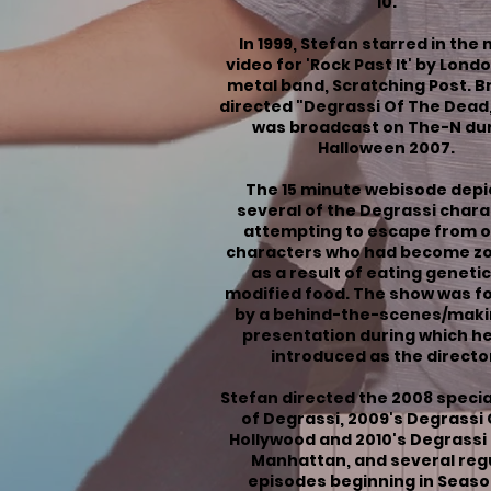
10
.
In 1999, Stefan starred in the
video for 'Rock Past It' by Lond
metal band, Scratching Post. 
directed "
Degrassi Of The Dead
was broadcast on
The-N
dur
Halloween 2007.
The 15 minute webisode depi
several of the Degrassi char
attempting to escape from 
characters who had become z
as a result of eating genetic
modified food. The show was f
by a behind-the-scenes/maki
presentation during which h
introduced as the directo
Stefan directed the 2008 speci
of Degrassi
, 2009's
Degrassi
Hollywood
and 2010's
Degrassi
Manhattan
, and several reg
episodes beginning in
Seaso