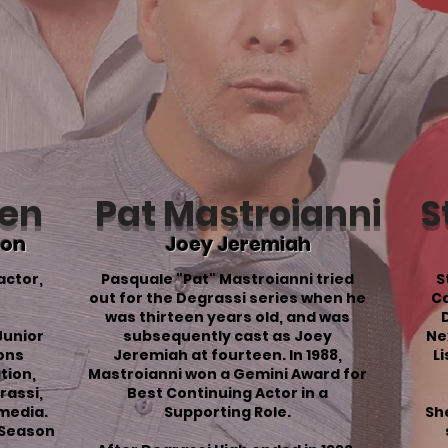
ren
Pat Mastroianni
S
son
Joey Jeremiah
actor,
Pasquale "Pat" Mastroianni tried
S
out for the Degrassi series when he
Ca
was thirteen years old, and was
Junior
subsequently cast as Joey
Ne
sons
Jeremiah at fourteen. In 1988,
L
tion
,
Mastroianni won a Gemini Award for
rassi,
Best Continuing Actor in a
media.
Supporting Role.
She
Season