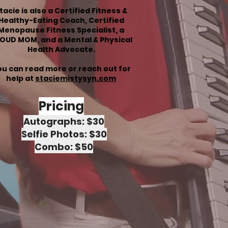
tacie is also a Certified Fitness &
Healthy-Eating Coach, Certified
Menopause Fitness Specialist, a
OUD MOM, and a
Mental & Physical
Health Advocate.
u can read more or reach out for
help at
staciemistysyn.com
Pricing
Autographs: $30
Selfie Photos: $30
Combo: $50