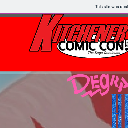
This site was des
The Saga Continues