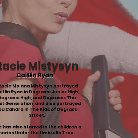
tacie Mistysyn
Caitlin Ryan
tacie Mo'ana Mistysyn portrayed
itlin Ryan in Degrassi Junior High,
Degrassi High, and Degrassi: The
xt Generation, and also portrayed
isa Canard in The Kids of Degrassi
Street.
 has also starred in the children's
series Under the Umbrella Tree.