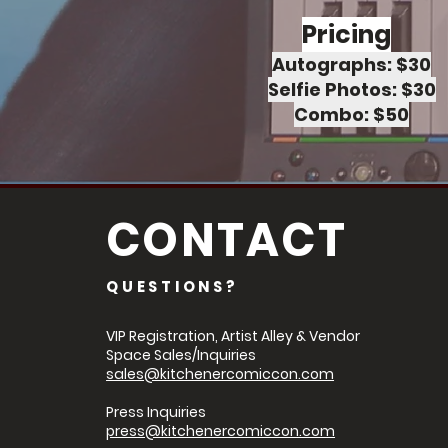
Pricing
Autographs: $30
Selfie Photos: $30
Combo: $50
CONTACT
QUESTIONS?
VIP Registration, Artist Alley & Vendor
Space Sales/Inquiries
sales@kitchenercomiccon.com
Press Inquiries
press@kitchenercomiccon.com