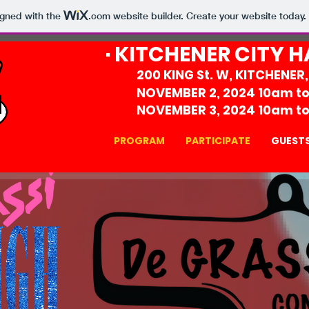
igned with the
.com
website builder. Create your website today.
· KITCHENER CITY H
200 KING St. W, KITCHENER
NOVEMBER 2, 2024 10am t
NOVEMBER 3, 2024 10am t
PROGRAM
PARTICIPATE
GUEST